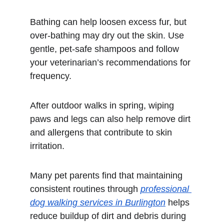
Bathing can help loosen excess fur, but 
over-bathing may dry out the skin. Use 
gentle, pet-safe shampoos and follow 
your veterinarian’s recommendations for 
frequency.
After outdoor walks in spring, wiping 
paws and legs can also help remove dirt 
and allergens that contribute to skin 
irritation.
Many pet parents find that maintaining 
consistent routines through 
professional 
dog walking services in Burlington
 helps 
reduce buildup of dirt and debris during 