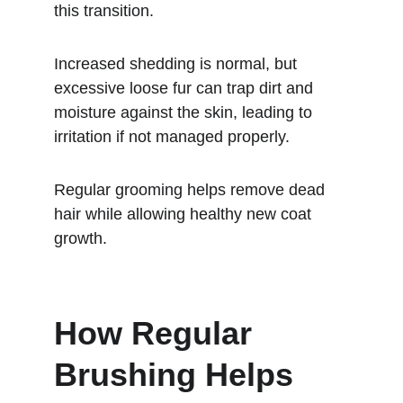
this transition.
Increased shedding is normal, but 
excessive loose fur can trap dirt and 
moisture against the skin, leading to 
irritation if not managed properly.
Regular grooming helps remove dead 
hair while allowing healthy new coat 
growth.
How Regular 
Brushing Helps