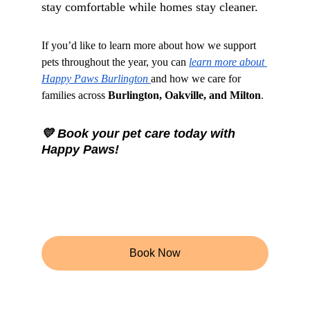
stay comfortable while homes stay cleaner.
If you’d like to learn more about how we support 
pets throughout the year, you can 
learn more about 
Happy Paws Burlington 
and how we care for 
families across 
Burlington, Oakville, and Milton
.
💛 Book your pet care today with 
Happy Paws!
Book Now