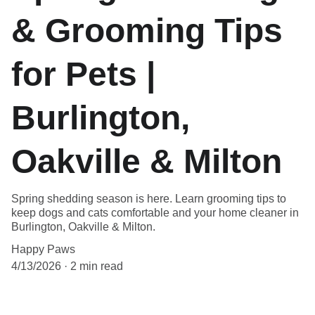
& Grooming Tips
for Pets |
Burlington,
Oakville & Milton
Spring shedding season is here. Learn grooming tips to
keep dogs and cats comfortable and your home cleaner in
Burlington, Oakville & Milton.
Happy Paws
4/13/2026
2 min read