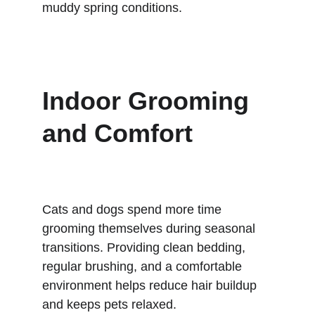
muddy spring conditions.
Indoor Grooming 
and Comfort
Cats and dogs spend more time 
grooming themselves during seasonal 
transitions. Providing clean bedding, 
regular brushing, and a comfortable 
environment helps reduce hair buildup 
and keeps pets relaxed.