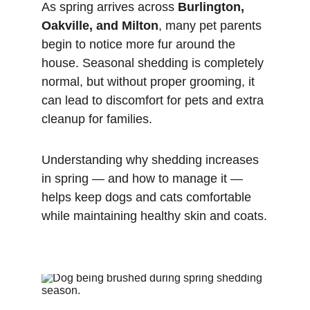
As spring arrives across 
Burlington, 
Oakville, and Milton
, many pet parents 
begin to notice more fur around the 
house. Seasonal shedding is completely 
normal, but without proper grooming, it 
can lead to discomfort for pets and extra 
cleanup for families.
Understanding why shedding increases 
in spring — and how to manage it — 
helps keep dogs and cats comfortable 
while maintaining healthy skin and coats.