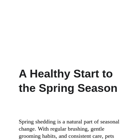
A Healthy Start to 
the Spring Season
Spring shedding is a natural part of seasonal 
change. With regular brushing, gentle 
grooming habits, and consistent care, pets 