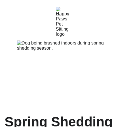
Spring Shedding