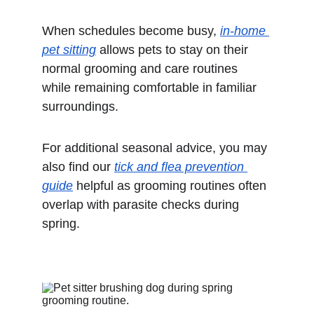
When schedules become busy, 
in-home 
pet sitting
 allows pets to stay on their 
normal grooming and care routines 
while remaining comfortable in familiar 
surroundings.
For additional seasonal advice, you may 
also find our 
tick and flea prevention 
guide
 helpful as grooming routines often 
overlap with parasite checks during 
spring.