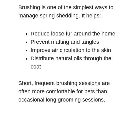
Brushing is one of the simplest ways to 
manage spring shedding. It helps:
Reduce loose fur around the home
Prevent matting and tangles
Improve air circulation to the skin
Distribute natural oils through the 
coat
Short, frequent brushing sessions are 
often more comfortable for pets than 
occasional long grooming sessions.