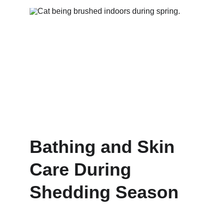
Bathing and Skin 
Care During 
Shedding Season