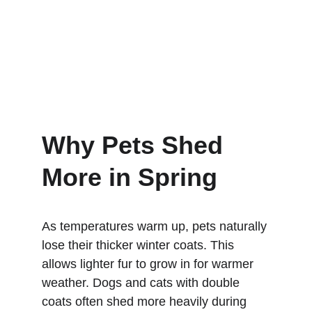
Why Pets Shed 
More in Spring
As temperatures warm up, pets naturally 
lose their thicker winter coats. This 
allows lighter fur to grow in for warmer 
weather. Dogs and cats with double 
coats often shed more heavily during 