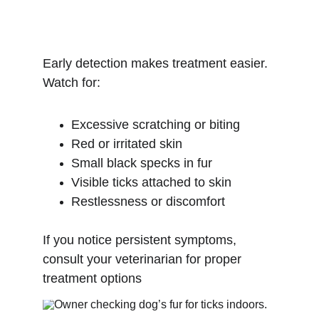
Early detection makes treatment easier. 
Watch for:
Excessive scratching or biting
Red or irritated skin
Small black specks in fur
Visible ticks attached to skin
Restlessness or discomfort
If you notice persistent symptoms, 
consult your veterinarian for proper 
treatment options