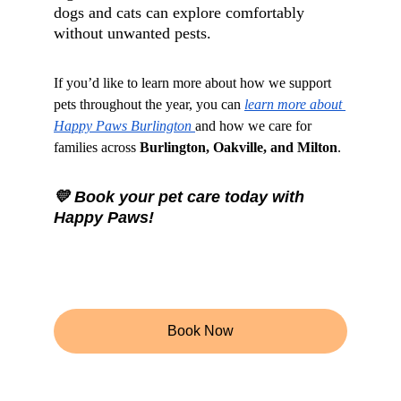
dogs and cats can explore comfortably 
without unwanted pests.
If you’d like to learn more about how we support 
pets throughout the year, you can 
learn more about 
Happy Paws Burlington 
and how we care for 
families across 
Burlington, Oakville, and Milton
.
💛 Book your pet care today with 
Happy Paws!
Book Now