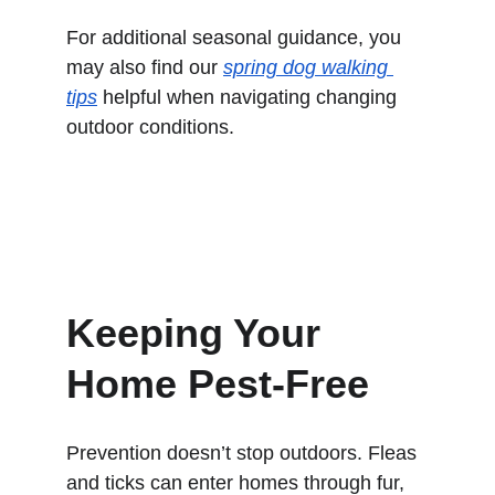
For additional seasonal guidance, you 
may also find our 
spring dog walking 
tips
 helpful when navigating changing 
outdoor conditions.
Keeping Your 
Home Pest-Free
Prevention doesn’t stop outdoors. Fleas 
and ticks can enter homes through fur, 