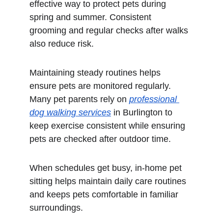
effective way to protect pets during 
spring and summer. Consistent 
grooming and regular checks after walks 
also reduce risk.
Maintaining steady routines helps 
ensure pets are monitored regularly. 
Many pet parents rely on 
professional 
dog walking services
 in Burlington to 
keep exercise consistent while ensuring 
pets are checked after outdoor time.
When schedules get busy, in-home pet 
sitting helps maintain daily care routines 
and keeps pets comfortable in familiar 
surroundings.