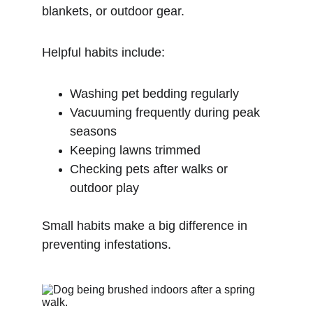
blankets, or outdoor gear.
Helpful habits include:
Washing pet bedding regularly
Vacuuming frequently during peak 
seasons
Keeping lawns trimmed
Checking pets after walks or 
outdoor play
Small habits make a big difference in 
preventing infestations.