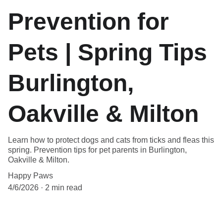
Prevention for
Pets | Spring Tips
Burlington,
Oakville & Milton
Learn how to protect dogs and cats from ticks and fleas this
spring. Prevention tips for pet parents in Burlington,
Oakville & Milton.
Happy Paws
4/6/2026
2 min read