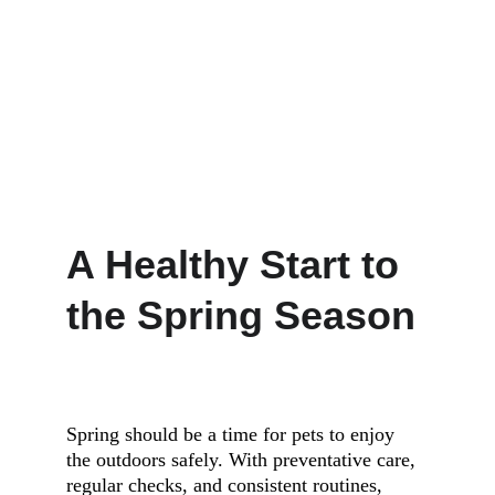
A Healthy Start to 
the Spring Season
Spring should be a time for pets to enjoy 
the outdoors safely. With preventative care, 
regular checks, and consistent routines, 