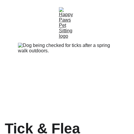
Tick & Flea