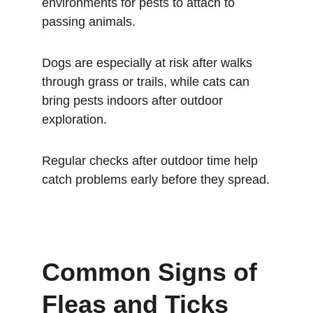
environments for pests to attach to 
passing animals.
Dogs are especially at risk after walks 
through grass or trails, while cats can 
bring pests indoors after outdoor 
exploration.
Regular checks after outdoor time help 
catch problems early before they spread.
Common Signs of 
Fleas and Ticks