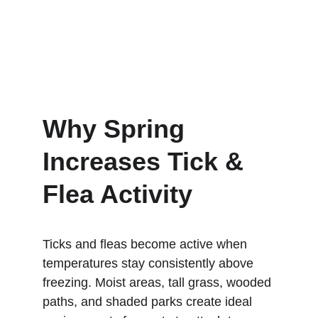
Why Spring 
Increases Tick & 
Flea Activity
Ticks and fleas become active when 
temperatures stay consistently above 
freezing. Moist areas, tall grass, wooded 
paths, and shaded parks create ideal 