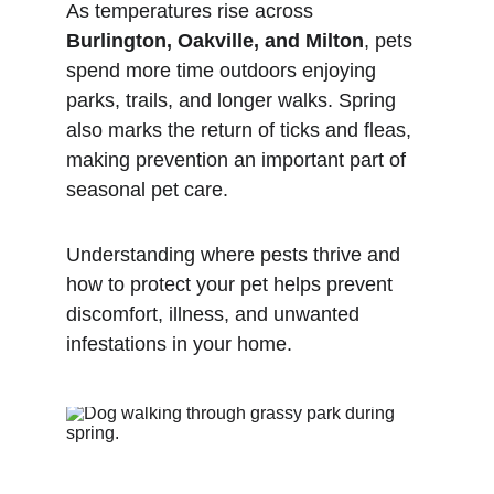
As temperatures rise across 
Burlington, Oakville, and Milton
, pets 
spend more time outdoors enjoying 
parks, trails, and longer walks. Spring 
also marks the return of ticks and fleas, 
making prevention an important part of 
seasonal pet care.
Understanding where pests thrive and 
how to protect your pet helps prevent 
discomfort, illness, and unwanted 
infestations in your home.