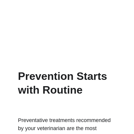
Prevention Starts 
with Routine
Preventative treatments recommended 
by your veterinarian are the most 