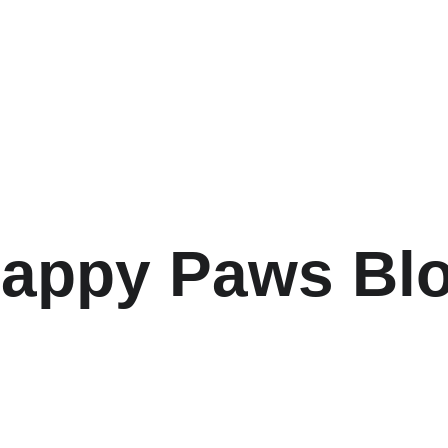
ome
About
How it Works
Services and Rates
FAQ
Ph
appy Paws Bl