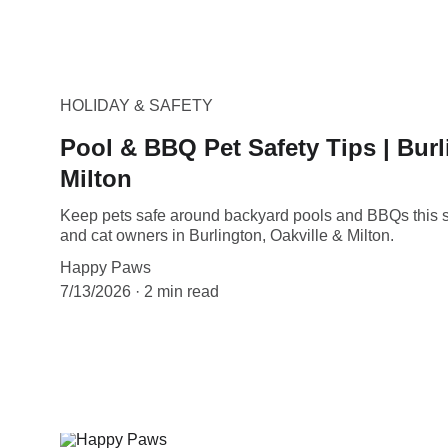
HOLIDAY & SAFETY
Pool & BBQ Pet Safety Tips | Burl
Milton
Keep pets safe around backyard pools and BBQs this s
and cat owners in Burlington, Oakville & Milton.
Happy Paws
7/13/2026
2 min read