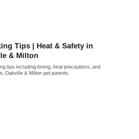
g Tips | Heat & Safety in
le & Milton
g tips including timing, heat precautions, and
n, Oakville & Milton pet parents.
Home