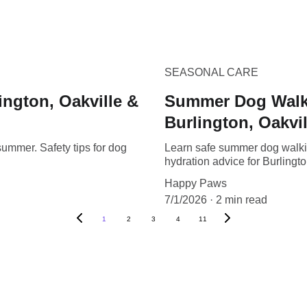
SEASONAL CARE
ington, Oakville &
Summer Dog Walkin
Burlington, Oakvil
ummer. Safety tips for dog
Learn safe summer dog walkin
hydration advice for Burlingto
Happy Paws
7/1/2026
2 min read
1
2
3
4
11