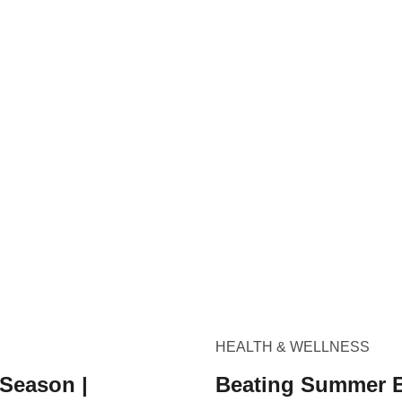
HEALTH & WELLNESS
 Season |
Beating Summer B