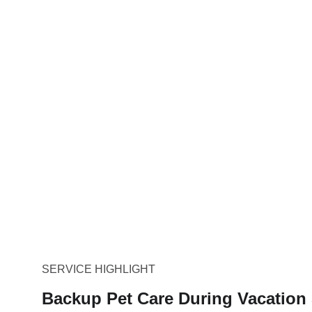
SERVICE HIGHLIGHT
Backup Pet Care During Vacation