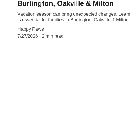
Burlington, Oakville & Milton
Vacation season can bring unexpected changes. Learn
is essential for families in Burlington, Oakville & Milton.
Happy Paws
7/27/2026
2 min read