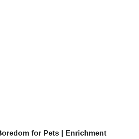
oredom for Pets | Enrichment