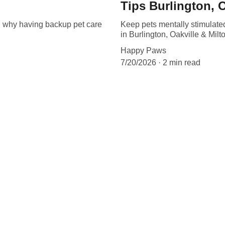
Tips Burlington, O
 why having backup pet care
Keep pets mentally stimulate
in Burlington, Oakville & Milt
Happy Paws
7/20/2026
2 min read