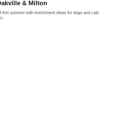
akville & Milton
d this summer with enrichment ideas for dogs and cats
on.