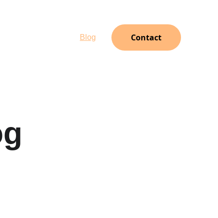
Contact
oto Gallery
Client Login
Blog
og