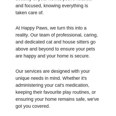
and focused, knowing everything is 
taken care of.
At Happy Paws, we turn this into a 
reality. Our team of professional, caring, 
and dedicated cat and house sitters go 
above and beyond to ensure your pets 
are happy and your home is secure.
Our services are designed with your 
unique needs in mind. Whether it's 
administering your cat's medication, 
keeping their favourite play routines, or 
ensuring your home remains safe, we've 
got you covered.