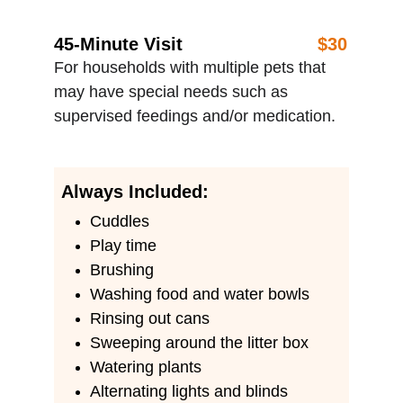
45-Minute Visit
$30
For households with multiple pets that 
may have special needs such as 
supervised feedings and/or medication.
Always Included:
Cuddles 
Play time
Brushing
Washing food and water bowls
Rinsing out cans
Sweeping around the litter box
Watering plants
Alternating lights and blinds