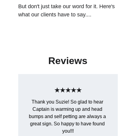
But don't just take our word for it. Here's 
what our clients have to say....
Reviews
★★★★★
Thank you Suzie! So glad to hear 
Captain is warming up and head 
bumps and self petting are always a 
great sign. So happy to have found 
you!!!