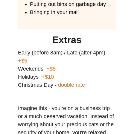
Putting out bins on garbage day
Bringing in your mail
Extras
Early (before 8am) / Late (after 4pm)  
+$5
Weekends  
+$5
Holidays  
+$10
Christmas Day - 
double rate
Imagine this - you're on a business trip 
or a much-deserved vacation. Instead of 
worrying about your precious cats or the 
security of your home, you're relaxed 