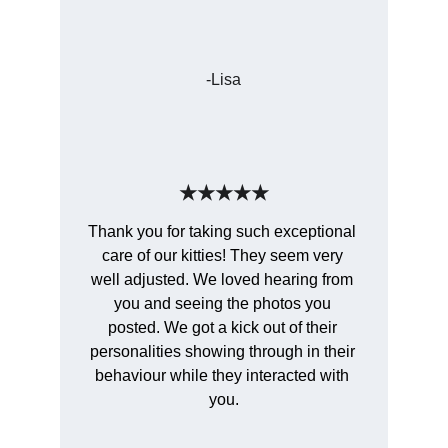
-Lisa
★★★★★
Thank you for taking such exceptional 
care of our kitties! They seem very 
well adjusted. We loved hearing from 
you and seeing the photos you 
posted. We got a kick out of their 
personalities showing through in their 
behaviour while they interacted with 
you.