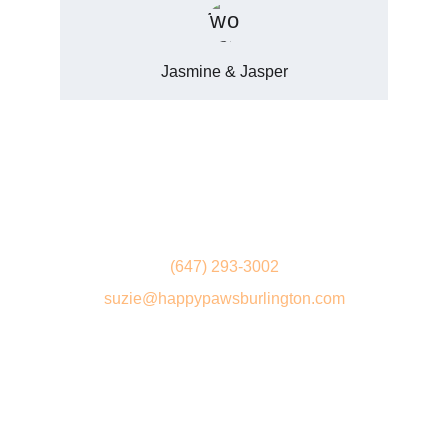
Jasmine & Jasper
Get in touch
(647) 293-3002
suzie@happypawsburlington.com