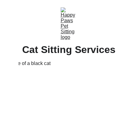
Cat Sitting Services