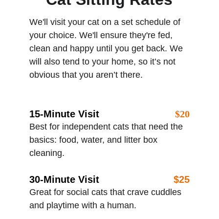
We'll visit your cat on a set schedule of 
your choice. We'll ensure they're fed, 
clean and happy until you get back. We 
will also tend to your home, so it’s not 
obvious that you aren’t there. 
15-Minute Visit
$20
Best for independent cats that need the 
basics: food, water, and litter box 
cleaning.
30-Minute Visit
$25
Great for social cats that crave cuddles 
and playtime with a human.