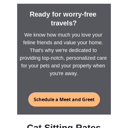
Ready for worry-free 
travels?
We know how much you love your 
feline friends and value your home. 
That's why we're dedicated to 
providing top-notch, personalized care 
for your pets and your property when 
you're away.
Schedule a Meet and Greet
Cat Sitting Rates