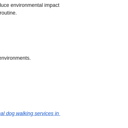
duce environmental impact 
routine.
 environments.
al dog walking services in 