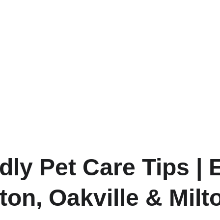
dly Pet Care Tips | 
ton, Oakville & Milt