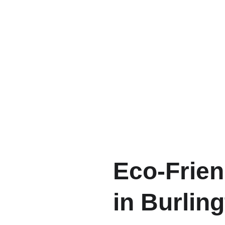
Eco-Frien
in Burling