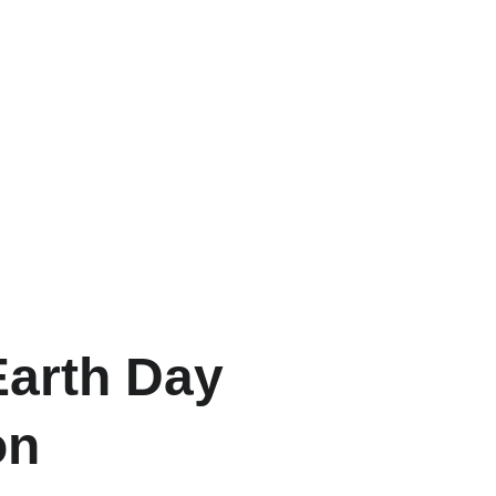
Earth Day
on