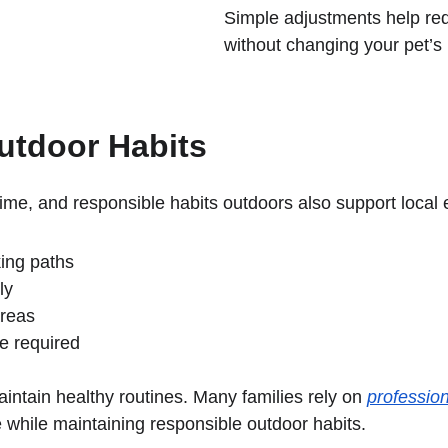
Simple adjustments help re
without changing your pet’s 
utdoor Habits
me, and responsible habits outdoors also support local
ing paths
ly
areas
e required
intain healthy routines. Many families rely on 
profession
e while maintaining responsible outdoor habits.