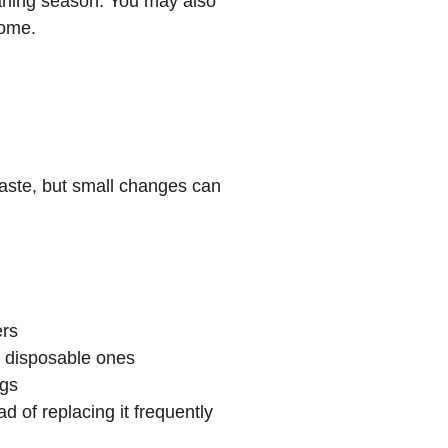
eaning season. You may also 
home.
waste, but small changes can 
ers
f disposable ones
gs
 of replacing it frequently