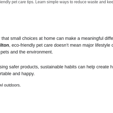
iendly pet care tips. Learn simple ways to reduce waste and kee
 that small choices at home can make a meaningful diffe
ilton
, eco-friendly pet care doesn’t mean major lifestyle
h pets and the environment.
ing safer products, sustainable habits can help create h
rtable and happy.