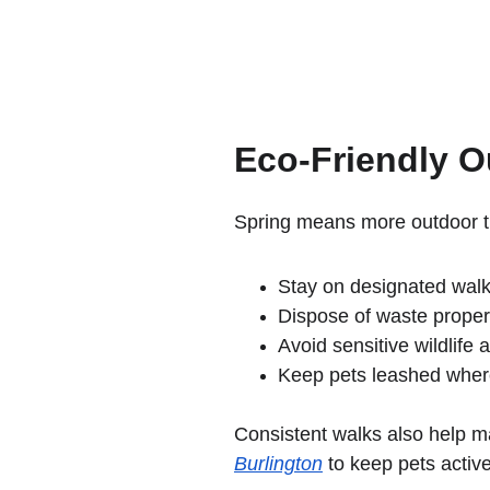
Eco-Friendly O
Spring means more outdoor ti
Stay on designated walk
Dispose of waste proper
Avoid sensitive wildlife 
Keep pets leashed wher
Consistent walks also help ma
Burlington
 to keep pets activ