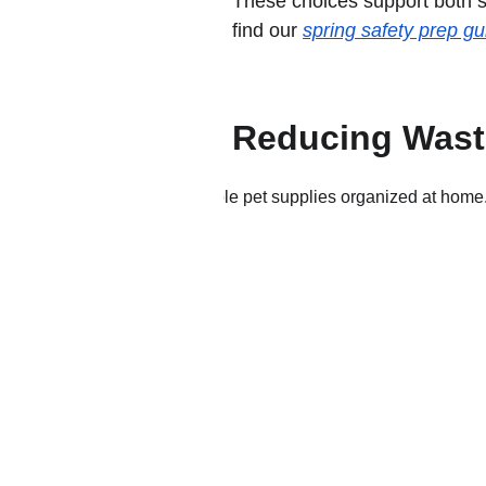
These choices support both su
find our 
spring safety prep gu
Reducing Waste