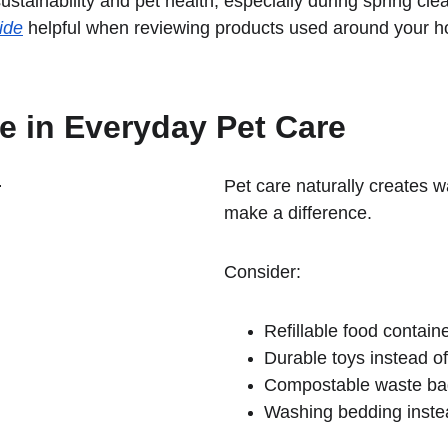
stainability and pet health, especially during spring cl
ide
 helpful when reviewing products used around your 
 in Everyday Pet Care
Pet care naturally creates 
make a difference.
Consider:
Refillable food contain
Durable toys instead o
Compostable waste ba
Washing bedding instead