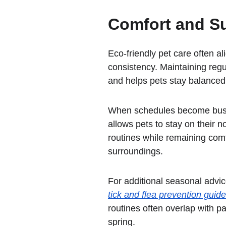
Comfort and Su
Eco-friendly pet care often al
consistency. Maintaining regu
and helps pets stay balance
When schedules become bus
allows pets to stay on their 
routines while remaining comfo
surroundings.
For additional seasonal advic
tick and flea prevention guide
routines often overlap with p
spring.