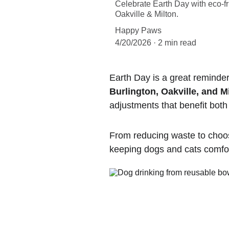
Celebrate Earth Day with eco-fr
Oakville & Milton.
Happy Paws
4/20/2026
2 min read
Earth Day is a great reminder
Burlington, Oakville, and M
adjustments that benefit bot
From reducing waste to choos
keeping dogs and cats comfo