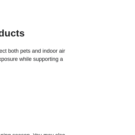
ducts
ct both pets and indoor air 
exposure while supporting a 