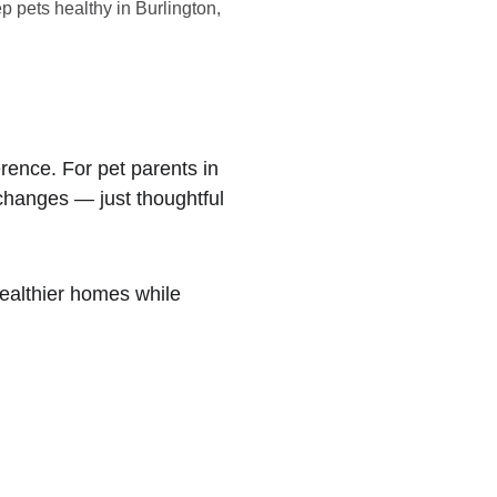
p pets healthy in Burlington,
rence. For pet parents in 
 changes — just thoughtful 
ealthier homes while 