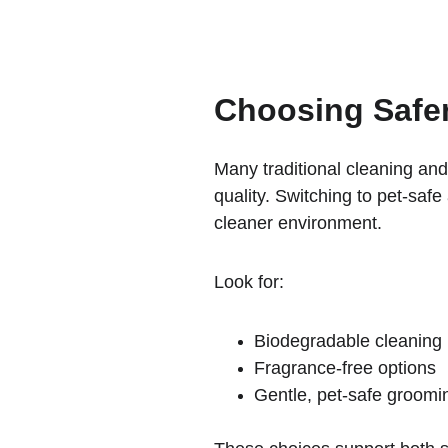
Choosing Safe
Many traditional cleaning and
quality. Switching to pet-saf
cleaner environment.
Look for:
Biodegradable cleaning
Fragrance-free options
Gentle, pet-safe groomi