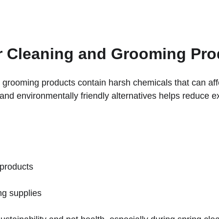
r Cleaning and Grooming Pro
 grooming products contain harsh chemicals that can affe
e and environmentally friendly alternatives helps reduce 
 products
ng supplies