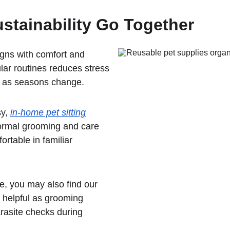
stainability Go Together
igns with comfort and 
lar routines reduces stress 
d as seasons change.
y, 
in-home pet sitting
normal grooming and care 
rtable in familiar 
e, you may also find our 
 helpful as grooming 
arasite checks during 