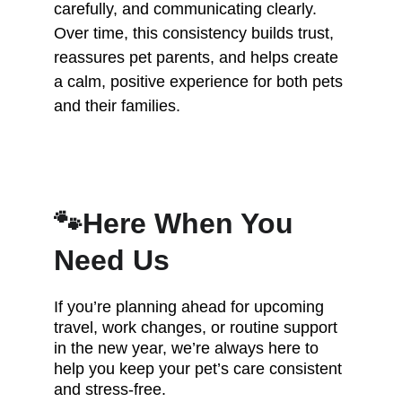
carefully, and communicating clearly. 
Over time, this consistency builds trust, 
reassures pet parents, and helps create 
a calm, positive experience for both pets 
and their families.
🐾Here When You 
Need Us
If you’re planning ahead for upcoming 
travel, work changes, or routine support 
in the new year, we’re always here to 
help you keep your pet’s care consistent 
and stress-free.