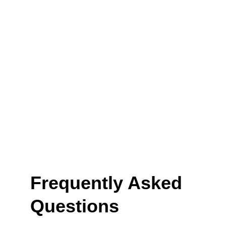
Frequently Asked 
Questions