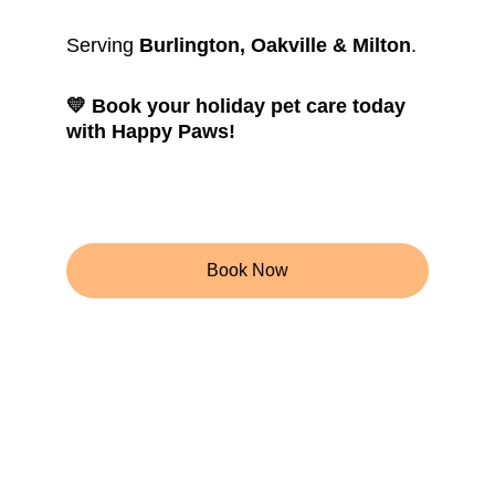
Serving 
Burlington, Oakville & Milton
.
💛 Book your holiday pet care today 
with Happy Paws!
Book Now
Get in touch