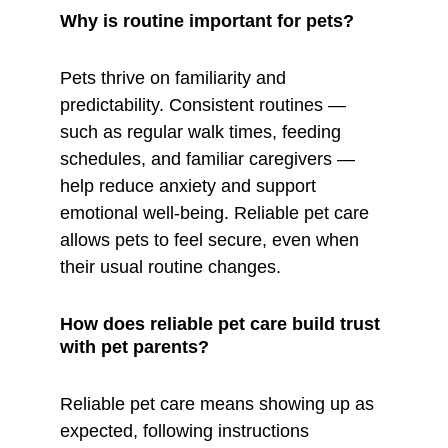
Why is routine important for pets?
Pets thrive on familiarity and 
predictability. Consistent routines — 
such as regular walk times, feeding 
schedules, and familiar caregivers — 
help reduce anxiety and support 
emotional well-being. Reliable pet care 
allows pets to feel secure, even when 
their usual routine changes.
How does reliable pet care build trust 
with pet parents?
Reliable pet care means showing up as 
expected, following instructions 