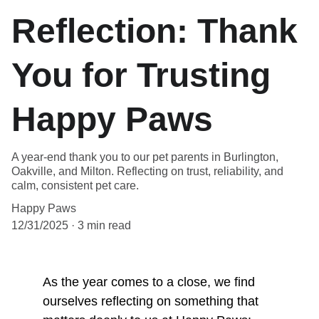
Reflection: Thank
You for Trusting
Happy Paws
A year-end thank you to our pet parents in Burlington,
Oakville, and Milton. Reflecting on trust, reliability, and
calm, consistent pet care.
Happy Paws
12/31/2025
3 min read
As the year comes to a close, we find 
ourselves reflecting on something that 