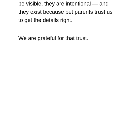
be visible, they are intentional — and 
they exist because pet parents trust us 
to get the details right.
We are grateful for that trust.