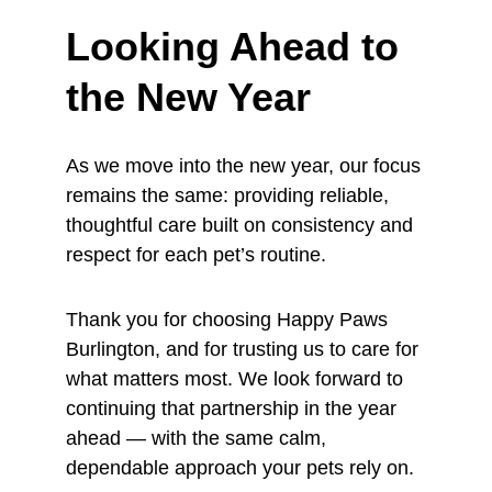
Looking Ahead to 
the New Year
As we move into the new year, our focus 
remains the same: providing reliable, 
thoughtful care built on consistency and 
respect for each pet’s routine.
Thank you for choosing Happy Paws 
Burlington, and for trusting us to care for 
what matters most. We look forward to 
continuing that partnership in the year 
ahead — with the same calm, 
dependable approach your pets rely on.