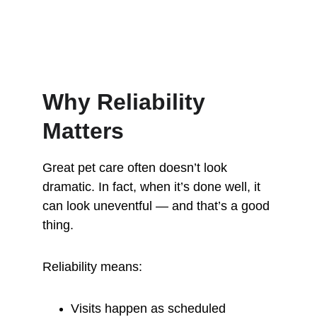
Why Reliability 
Matters
Great pet care often doesn’t look 
dramatic. In fact, when it’s done well, it 
can look uneventful — and that’s a good 
thing.
Reliability means:
Visits happen as scheduled