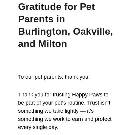
Gratitude for Pet 
Parents in 
Burlington, Oakville, 
and Milton
To our pet parents: thank you.
Thank you for trusting Happy Paws to 
be part of your pet’s routine. Trust isn’t 
something we take lightly — it’s 
something we work to earn and protect 
every single day.