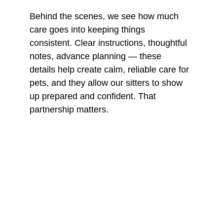
Behind the scenes, we see how much 
care goes into keeping things 
consistent. Clear instructions, thoughtful 
notes, advance planning — these 
details help create calm, reliable care for 
pets, and they allow our sitters to show 
up prepared and confident. That 
partnership matters.