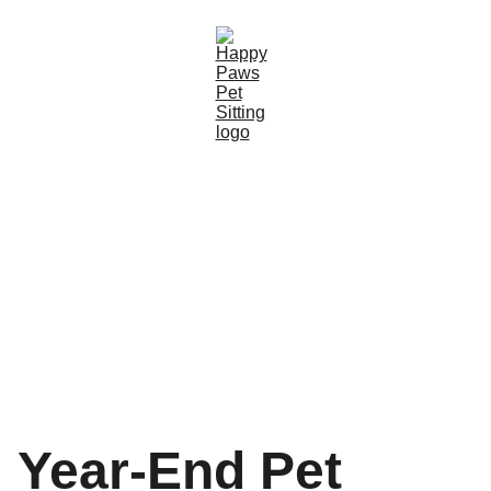
Year-End Pet