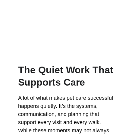
The Quiet Work That 
Supports Care
A lot of what makes pet care successful 
happens quietly. It’s the systems, 
communication, and planning that 
support every visit and every walk. 
While these moments may not always 