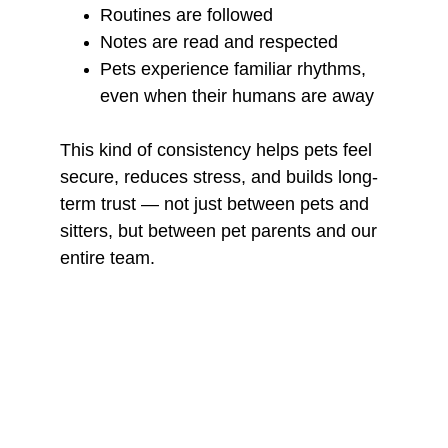
Routines are followed
Notes are read and respected
Pets experience familiar rhythms, 
even when their humans are away
This kind of consistency helps pets feel 
secure, reduces stress, and builds long-
term trust — not just between pets and 
sitters, but between pet parents and our 
entire team.