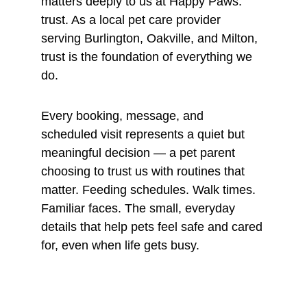
matters deeply to us at Happy Paws: 
trust. As a local pet care provider 
serving Burlington, Oakville, and Milton, 
trust is the foundation of everything we 
do.
Every booking, message, and 
scheduled visit represents a quiet but 
meaningful decision — a pet parent 
choosing to trust us with routines that 
matter. Feeding schedules. Walk times. 
Familiar faces. The small, everyday 
details that help pets feel safe and cared 
for, even when life gets busy.