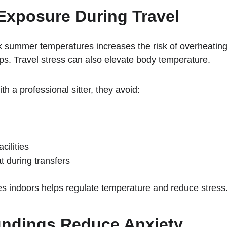
Exposure During Travel
 summer temperatures increases the risk of overheating.
ops. Travel stress can also elevate body temperature.
 a professional sitter, they avoid:
cilities
t during transfers
es indoors helps regulate temperature and reduce stress
undings Reduce Anxiety