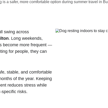
 is a safer, more comfortable option during summer travel in Bur
ll swing across 
ilton
. Long weekends, 
ips become more frequent — 
iting for people, they can 
afe, stable, and comfortable 
months of the year. Keeping 
ment reduces stress while 
specific risks.