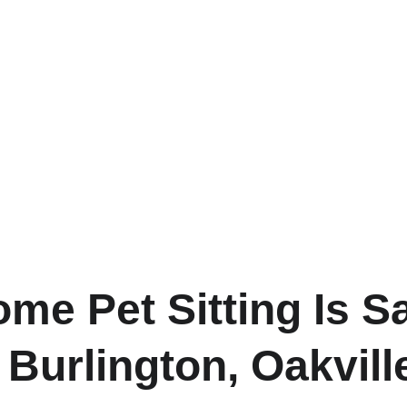
me Pet Sitting Is Sa
Burlington, Oakvill