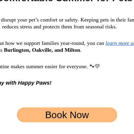
disrupt your pet’s comfort or safety. Keeping pets in their f
 reduces stress and protects them from seasonal risks.
out how we support families year-round, you can 
learn more 
s 
Burlington, Oakville, and Milton
.
outine makes summer easier for everyone. 🐾💛
day with Happy Paws!
Book Now