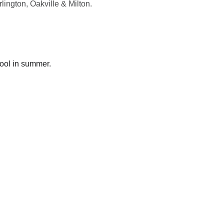
lington, Oakville & Milton.