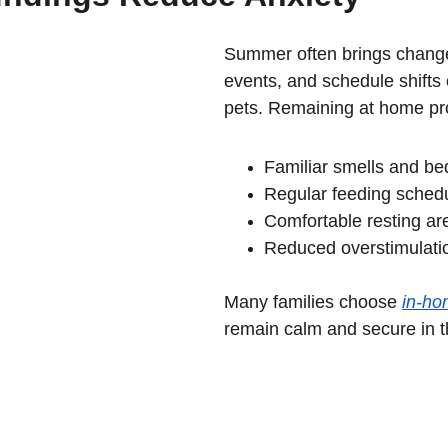
Summer often brings changes 
events, and schedule shifts 
pets. Remaining at home pr
Familiar smells and be
Regular feeding sched
Comfortable resting ar
Reduced overstimulati
Many families choose 
in-ho
remain calm and secure in t