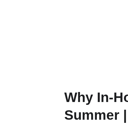
Why In-Ho
Summer | 