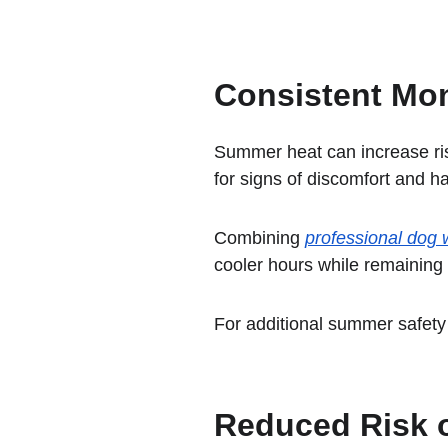
Consistent Mon
Summer heat can increase ris
for signs of discomfort and h
Combining 
professional dog w
cooler hours while remaining
For additional summer safety 
Reduced Risk o