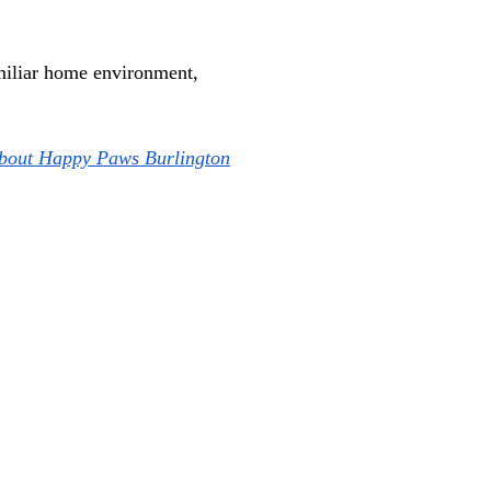
amiliar home environment, 
about Happy Paws Burlington