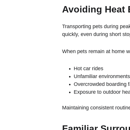
Avoiding Heat 
Transporting pets during peak
quickly, even during short st
When pets remain at home with
Hot car rides
Unfamiliar environments
Overcrowded boarding fa
Exposure to outdoor hea
Maintaining consistent routin
Familiar Surro