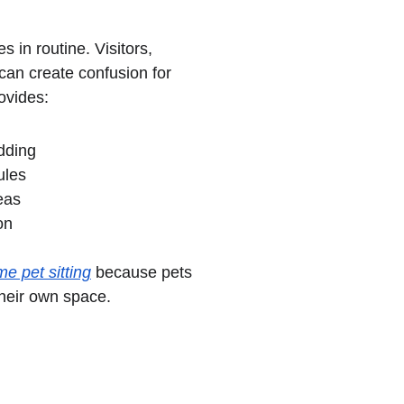
in routine. Visitors, 
can create confusion for 
ovides:
dding
ules
eas
on
me pet sitting
 because pets 
heir own space.