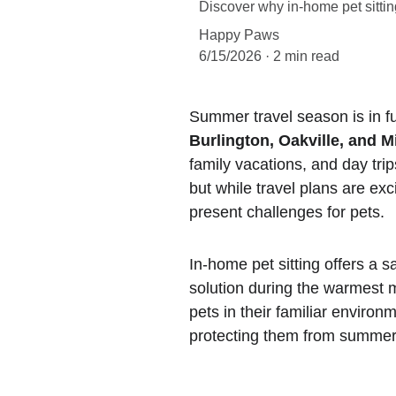
Discover why in-home pet sitting
Happy Paws
6/15/2026
2 min read
Summer travel season is in fu
Burlington, Oakville, and M
family vacations, and day tr
but while travel plans are exc
present challenges for pets.
In-home pet sitting offers a s
solution during the warmest 
pets in their familiar environ
protecting them from summer-