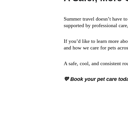
Summer travel doesn’t have to 
supported by professional care,
If you’d like to learn more ab
and how we care for pets acros
A safe, cool, and consistent r
💛 Book your pet care to