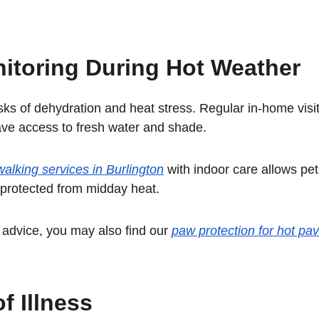
itoring During Hot Weather
ks of dehydration and heat stress. Regular in-home visi
ave access to fresh water and shade.
alking services in Burlington
 with indoor care allows pet
 protected from midday heat.
advice, you may also find our 
paw protection for hot pa
f Illness