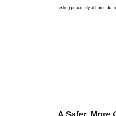
A Safer, More