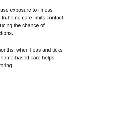
ease exposure to illness 
 In-home care limits contact 
ducing the chance of 
tions.
onths, when fleas and ticks 
t home-based care helps 
oring.