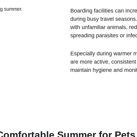
Boarding facilities can incr
during busy travel seasons.
with unfamiliar animals, re
spreading parasites or infec
Especially during warmer m
are more active, consisten
maintain hygiene and monit
 Comfortable Summer for Pets