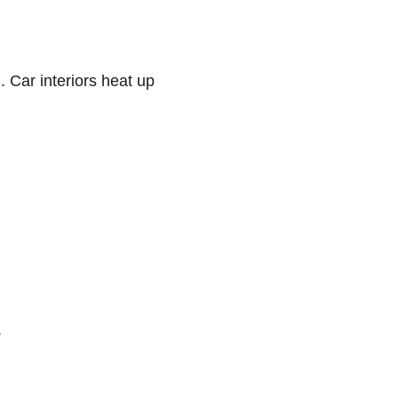
 Car interiors heat up 
.