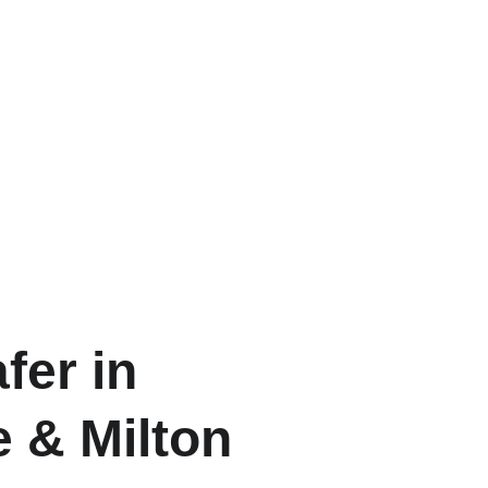
fer in
e & Milton