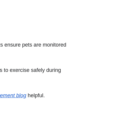
ts ensure pets are monitored 
s to exercise safely during 
vement blog
 helpful.