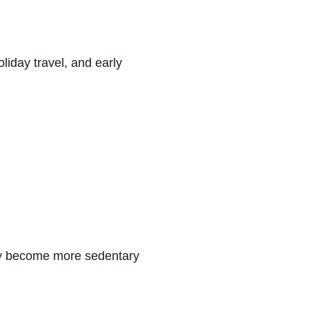
iday travel, and early 
 may become more sedentary 