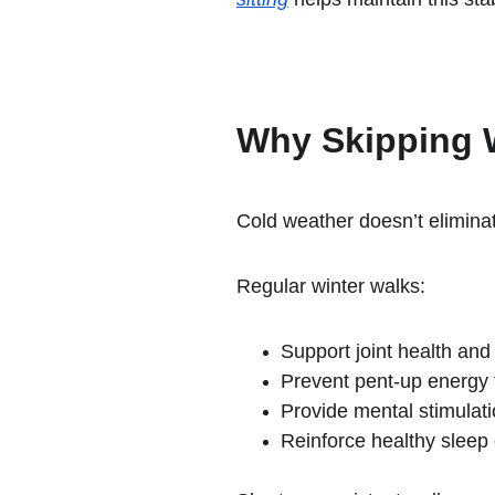
Why Skipping 
Cold weather doesn’t eliminat
Regular winter walks:
Support joint health and 
Prevent pent-up energy 
Provide mental stimulat
Reinforce healthy sleep