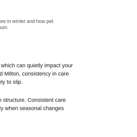
ore in winter and how pet
son.
 which can quietly impact your 
d Milton, consistency in care 
y to slip.
n structure. Consistent care 
ally when seasonal changes 