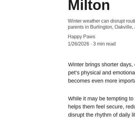
Milton
Winter weather can disrupt rout
parents in Burlington, Oakville
Happy Paws
1/26/2026
3 min read
Winter brings shorter days,
pet’s physical and emotional
becomes even more important
While it may be tempting to 
helps them feel secure, red
disrupt the rhythm of daily li