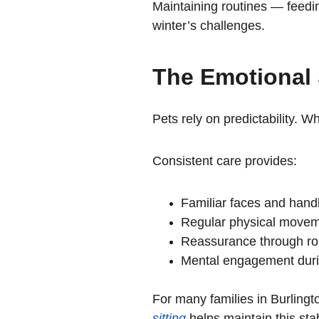
Maintaining routines — feedi
winter’s challenges.
The Emotional 
Pets rely on predictability. 
Consistent care provides:
Familiar faces and hand
Regular physical move
Reassurance through rou
Mental engagement duri
For many families in Burlingto
sitting
 helps maintain this st