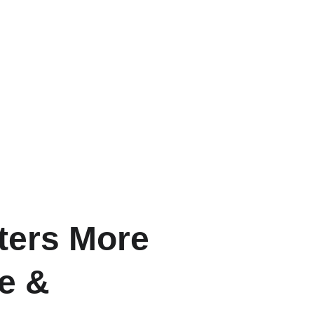
ters More
le &