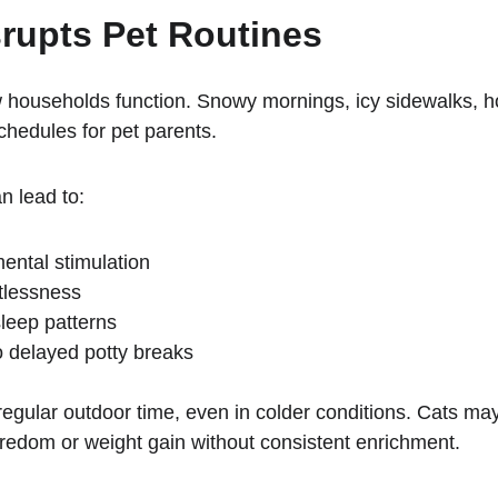
rupts Pet Routines
 households function. Snowy mornings, icy sidewalks, hol
chedules for pet parents.
n lead to:
ntal stimulation
stlessness
leep patterns
o delayed potty breaks
ed regular outdoor time, even in colder conditions. Cats
oredom or weight gain without consistent enrichment.