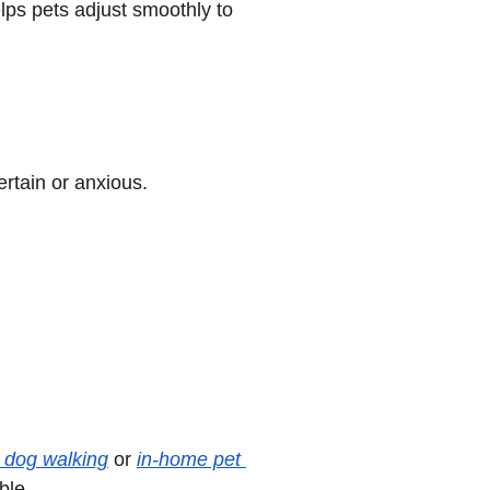
ps pets adjust smoothly to 
ertain or anxious.
e dog walking
 or 
in-home pet 
ble.