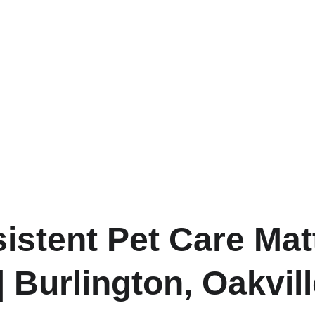
stent Pet Care Mat
| Burlington, Oakvil