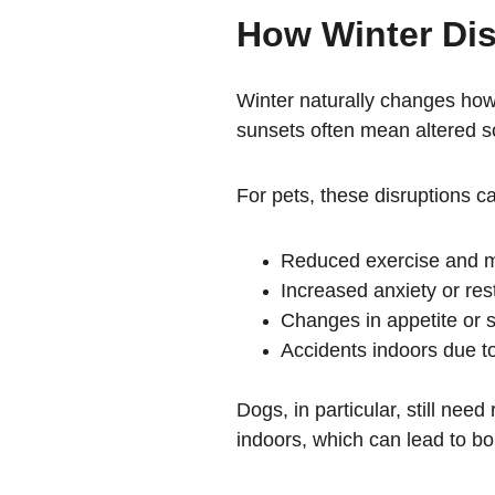
How Winter Dis
Winter naturally changes how
sunsets often mean altered s
For pets, these disruptions ca
Reduced exercise and me
Increased anxiety or re
Changes in appetite or s
Accidents indoors due t
Dogs, in particular, still ne
indoors, which can lead to b