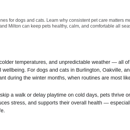
ines for dogs and cats. Learn why consistent pet care matters m
, and Milton can keep pets healthy, calm, and comfortable all sea
 colder temperatures, and unpredictable weather — all of
 wellbeing. For dogs and cats in Burlington, Oakville, an
 during the winter months, when routines are most likel
skip a walk or delay playtime on cold days, pets thrive o
uces stress, and supports their overall health — especi
fe.