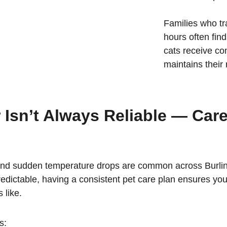
Families who tr
hours often fin
cats receive con
maintains their 
 Isn’t Always Reliable — Car
nd sudden temperature drops are common across Burlingt
ctable, having a consistent pet care plan ensures you
 like.
s: