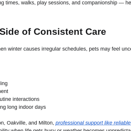
ng times, walks, play sessions, and companionship — hel
Side of Consistent Care
When winter causes irregular schedules, pets may feel unc
ling
ment
tine interactions
ng long indoor days
n, Oakville, and Milton, 
professional support like reliabl
ability when life gets busy or weather becomes unpredicta