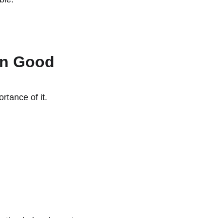
an Good
rtance of it.