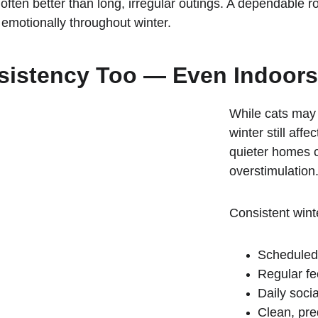
often better than long, irregular outings. A dependable r
emotionally throughout winter.
sistency Too — Even Indoors
While cats may 
winter still aff
quieter homes 
overstimulation
Consistent winte
Scheduled
Regular fe
Daily socia
Clean, pred