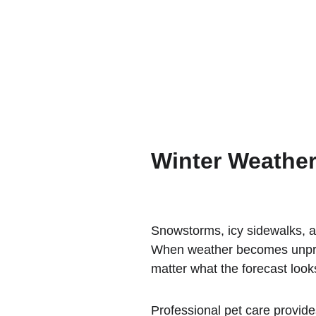
Winter Weather
Snowstorms, icy sidewalks, a
When weather becomes unpredi
matter what the forecast looks
Professional pet care provide