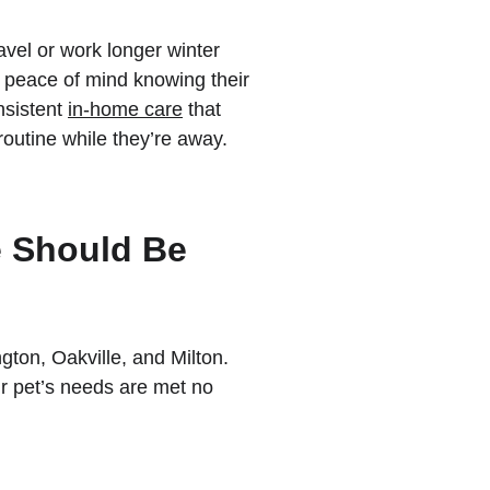
avel or work longer winter 
d peace of mind knowing their 
sistent 
in-home care
 that 
routine while they’re away.
e Should Be
on, Oakville, and Milton. 
r pet’s needs are met no 