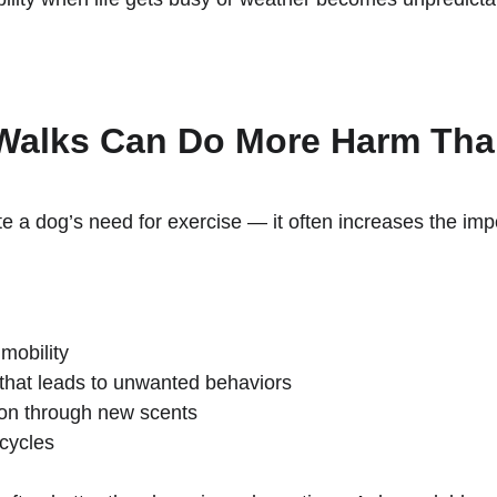
Walks Can Do More Harm Th
e a dog’s need for exercise — it often increases the impo
mobility
that leads to unwanted behaviors
ion through new scents
 cycles