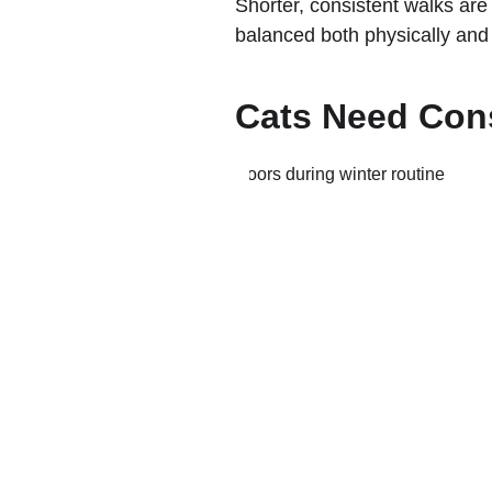
Shorter, consistent walks are 
balanced both physically and 
Cats Need Con