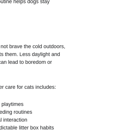
outine helps dogs stay 
not brave the cold outdoors, 
ects them. Less daylight and 
can lead to boredom or 
.
r care for cats includes:
 playtimes
eding routines
l interaction
ictable litter box habits