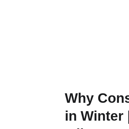
Why Consi
in Winter 