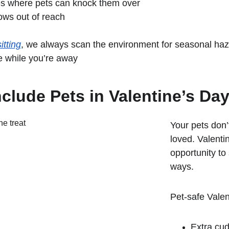
es where pets can knock them over
ows out of reach
itting
, we always scan the environment for seasonal ha
e while you’re away
clude Pets in Valentine’s Da
Your pets don’
loved. Valenti
opportunity to 
ways.
Pet-safe Valen
Extra cud