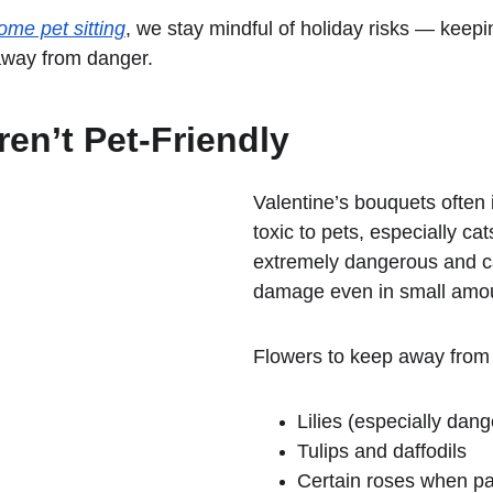
ome pet sitting
, we stay mindful of holiday risks — keepin
away from danger.
en’t Pet-Friendly
Valentine’s bouquets often 
toxic to pets, especially cats
extremely dangerous and c
damage even in small amo
Flowers to keep away from 
Lilies (especially dang
Tulips and daffodils
Certain roses when pai