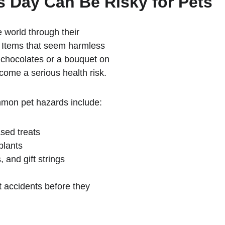
s Day Can Be Risky for Pets
 world through their 
. Items that seem harmless 
 chocolates or a bouquet on 
come a serious health risk.
mmon pet hazards include:
sed treats
plants
 and gift strings
 accidents before they 