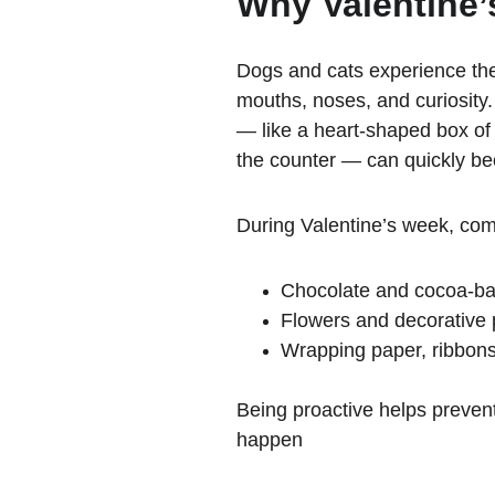
Why Valentine’
Dogs and cats experience the
mouths, noses, and curiosity
— like a heart-shaped box of
the counter — can quickly be
During Valentine’s week, co
Chocolate and cocoa-ba
Flowers and decorative 
Wrapping paper, ribbons,
Being proactive helps prevent
happen