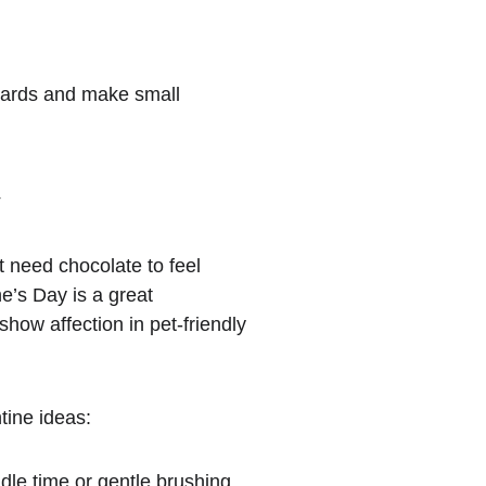
zards and make small 
y
t need chocolate to feel 
ne’s Day is a great 
show affection in pet-friendly 
tine ideas:
dle time or gentle brushing