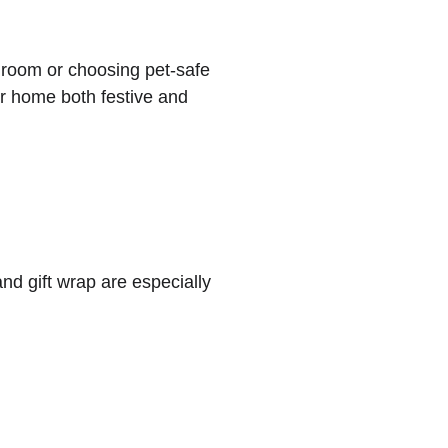
 room or choosing pet-safe 
r home both festive and 
nd gift wrap are especially 