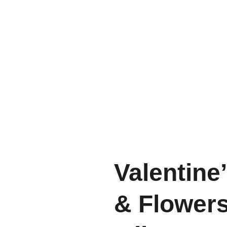
Valentine
& Flowers