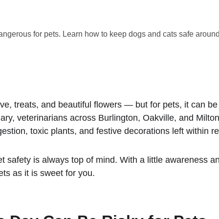
dangerous for pets. Learn how to keep dogs and cats safe around
ove, treats, and beautiful flowers — but for pets, it can 
ary, veterinarians across Burlington, Oakville, and Milto
estion, toxic plants, and festive decorations left within r
 safety is always top of mind. With a little awareness a
ts as it is sweet for you.