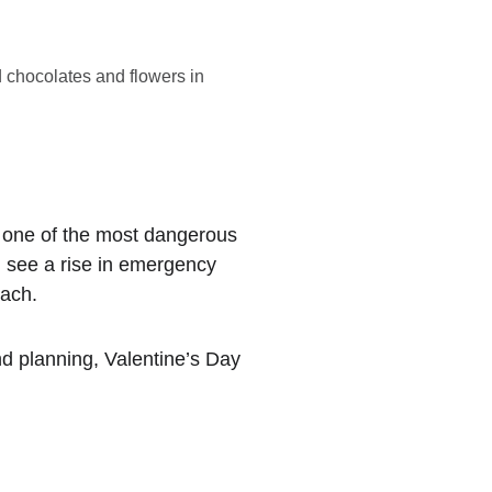
 chocolates and flowers in
be one of the most dangerous 
n see a rise in emergency 
each.
nd planning, Valentine’s Day 