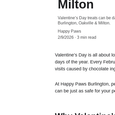
Milton
Valentine’s Day treats can be 
Burlington, Oakville & Milton.
Happy Paws
2/9/2026
3 min read
Valentine’s Day is all about l
days of the year. Every Febru
visits caused by chocolate ing
At Happy Paws Burlington, pet
can be just as safe for your pe