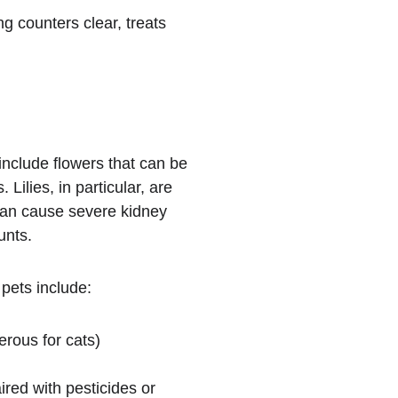
g counters clear, treats 
include flowers that can be 
. Lilies, in particular, are 
an cause severe kidney 
unts.
pets include:
erous for cats)
red with pesticides or 