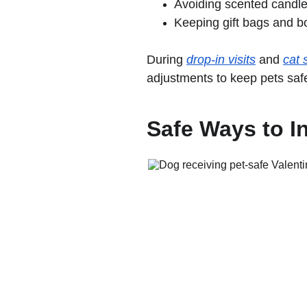
Avoiding scented candl
Keeping gift bags and b
During 
drop-in visits
 and 
cat s
adjustments to keep pets saf
Safe Ways to In