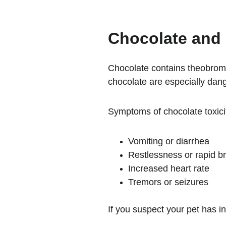
Chocolate and 
Chocolate contains theobromi
chocolate are especially dang
Symptoms of chocolate toxici
Vomiting or diarrhea
Restlessness or rapid b
Increased heart rate
Tremors or seizures
If you suspect your pet has i