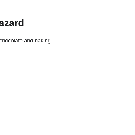
Hazard
 chocolate and baking 