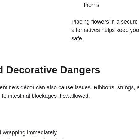
thorns
Placing flowers in a secure
alternatives helps keep you
safe.
d Decorative Dangers
ntine’s décor can also cause issues. Ribbons, strings, a
 to intestinal blockages if swallowed.
d wrapping immediately