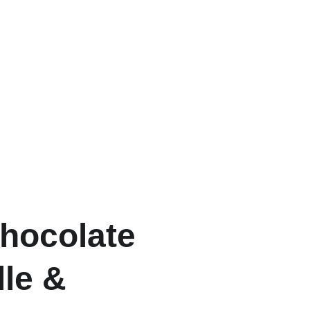
Chocolate
lle &