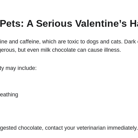
Pets: A Serious Valentine’s 
ne and caffeine, which are toxic to dogs and cats. Dark
erous, but even milk chocolate can cause illness.
ty may include:
reathing
ngested chocolate, contact your veterinarian immediately.