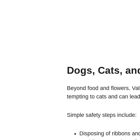
Dogs, Cats, an
Beyond food and flowers, Vale
tempting to cats and can lead
Simple safety steps include:
Disposing of ribbons an