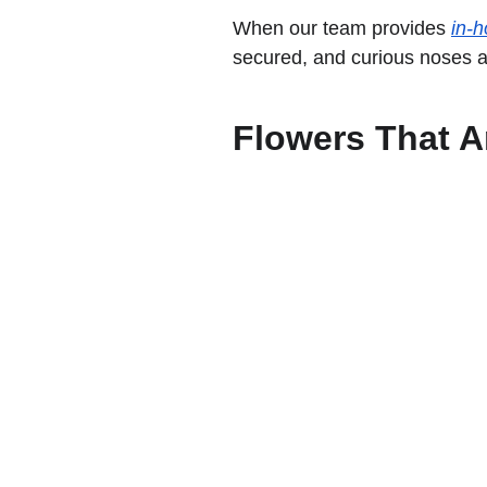
When our team provides 
in-h
secured, and curious noses 
Flowers That Ar