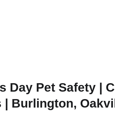
’s Day Pet Safety | 
 | Burlington, Oakvi