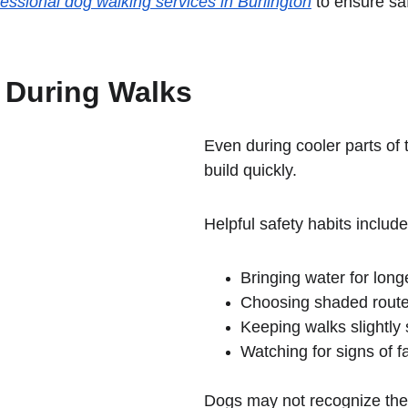
fessional dog walking services in Burlington
 to ensure sa
 During Walks
Even during cooler parts of
build quickly.
Helpful safety habits include
Bringing water for long
Choosing shaded rout
Keeping walks slightly
Watching for signs of f
Dogs may not recognize their