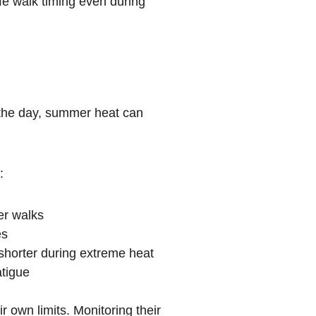
fe walk timing even during 
 the day, summer heat can 
:
er walks
es
 shorter during extreme heat
atigue
 own limits. Monitoring their 