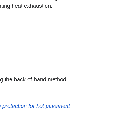
nting heat exhaustion.
ng the back-of-hand method. 
 protection for hot pavement 