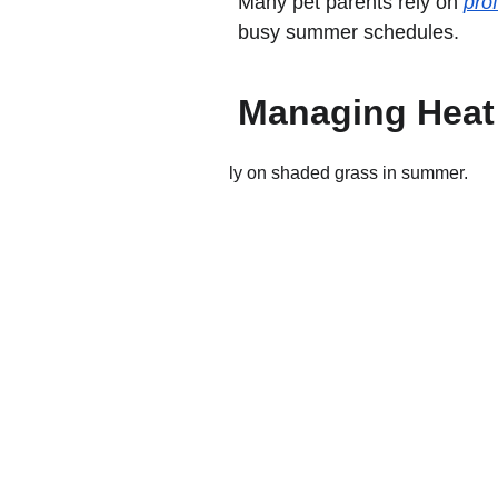
Many pet parents rely on 
pro
busy summer schedules.
Managing Heat