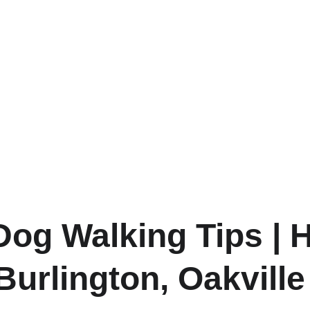
og Walking Tips | H
Burlington, Oakville