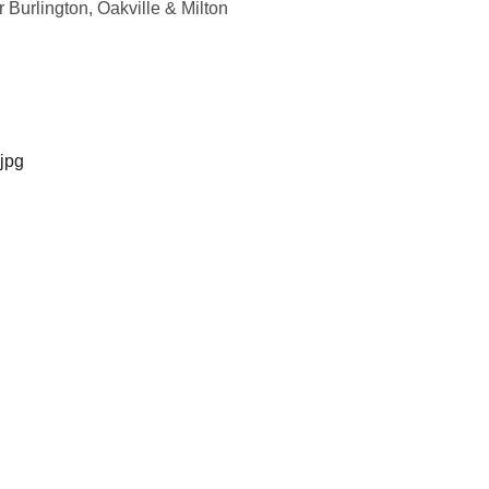
 Burlington, Oakville & Milton