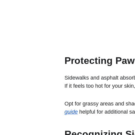
Protecting Paw
Sidewalks and asphalt absorb
If it feels too hot for your ski
Opt for grassy areas and sha
guide
 helpful for additional sa
Recognizing Si