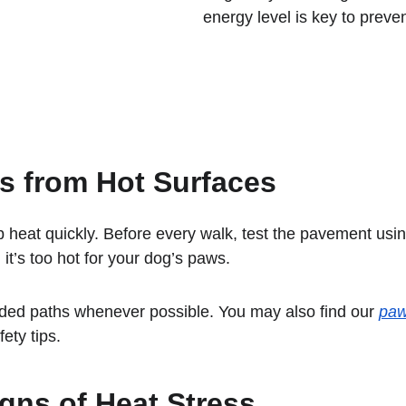
energy level is key to preve
s from Hot Surfaces
 heat quickly. Before every walk, test the pavement usi
n, it’s too hot for your dog’s paws.
ded paths whenever possible. You may also find our 
paw
fety tips.
gns of Heat Stress