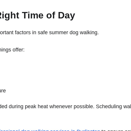
ight Time of Day
ortant factors in safe summer dog walking.
ings offer:
ure
ded during peak heat whenever possible. Scheduling wal