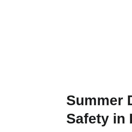
Summer D
Safety in 