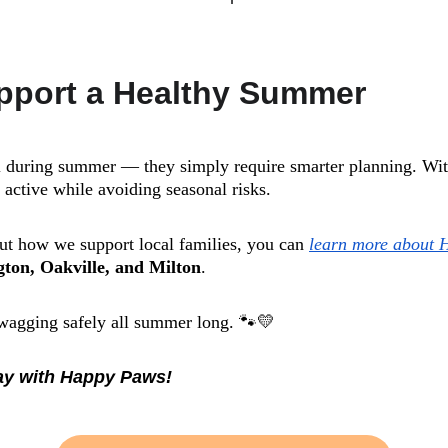
pport a Healthy Summer
l during summer — they simply require smarter planning. With
y active while avoiding seasonal risks.
out how we support local families, you can 
learn more about 
gton, Oakville, and Milton
.
 wagging safely all summer long. 🐾💛
day with Happy Paws!