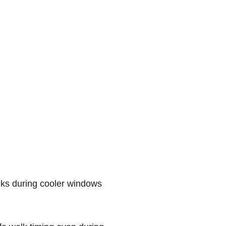
ks during cooler windows 