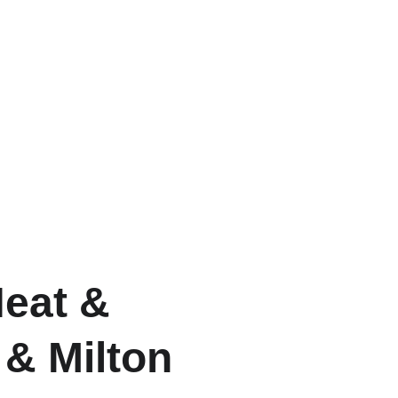
eat &
 & Milton