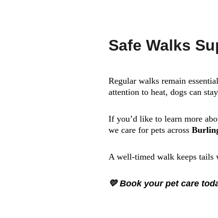
Safe Walks Su
Regular walks remain essentia
attention to heat, dogs can sta
If you’d like to learn more ab
we care for pets across 
Burlin
A well-timed walk keeps tails
💛 Book your pet care to