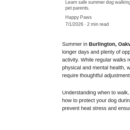
Learn safe summer dog walking t
pet parents.
Happy Paws
7/1/2026
2 min read
Summer in 
Burlington, Oakv
longer days and plenty of opp
activity. While regular walks 
physical and mental health, 
require thoughtful adjustment
Understanding when to walk,
how to protect your dog dur
prevent heat stress and ensur