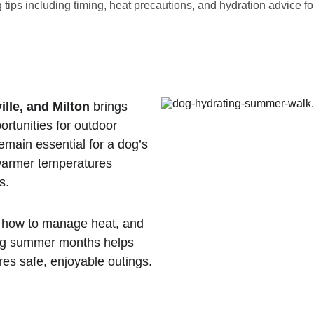
ips including timing, heat precautions, and hydration advice for
ille, and Milton
 brings 
ortunities for outdoor 
remain essential for a dog’s 
warmer temperatures 
s.
 how to manage heat, and 
ing summer months helps 
es safe, enjoyable outings.