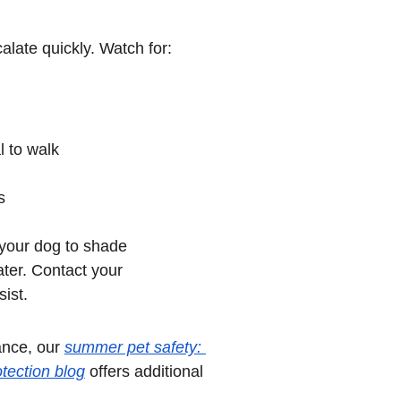
alate quickly. Watch for:
l to walk
s
your dog to shade 
ter. Contact your 
sist.
nce, our 
summer pet safety: 
tection blog
 offers additional 