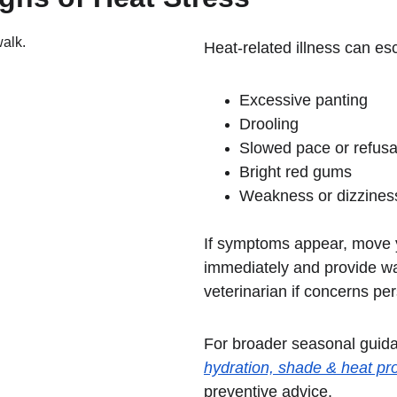
Heat-related illness can esc
Excessive panting
Drooling
Slowed pace or refusa
Bright red gums
Weakness or dizzines
If symptoms appear, move 
immediately and provide wa
veterinarian if concerns per
For broader seasonal guida
hydration, shade & heat pro
preventive advice.