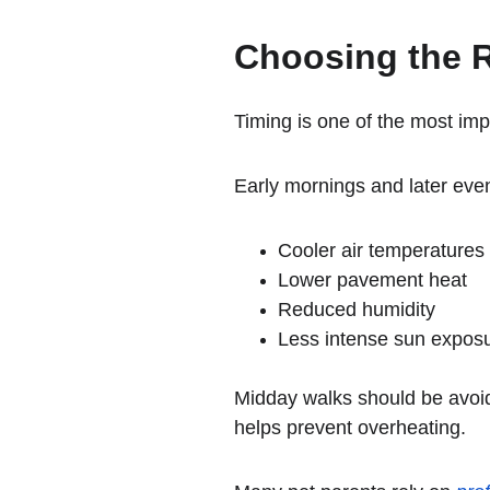
Choosing the R
Timing is one of the most imp
Early mornings and later even
Cooler air temperatures
Lower pavement heat
Reduced humidity
Less intense sun expos
Midday walks should be avoi
helps prevent overheating.