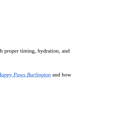
 proper timing, hydration, and 
Happy Paws Burlington
 and how 