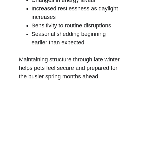
Changes in energy levels
Increased restlessness as daylight 
increases
Sensitivity to routine disruptions
Seasonal shedding beginning 
earlier than expected
Maintaining structure through late winter 
helps pets feel secure and prepared for 
the busier spring months ahead.