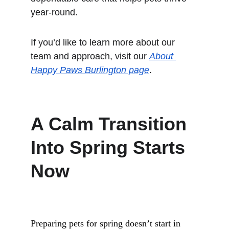
year-round.
If you’d like to learn more about our 
team and approach, visit our 
About 
Happy Paws Burlington page
.
A Calm Transition 
Into Spring Starts 
Now
Preparing pets for spring doesn’t start in 