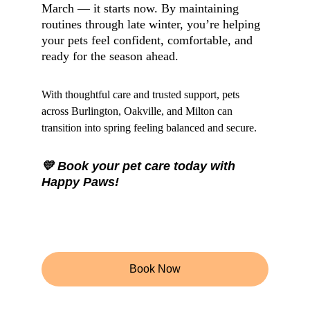
March — it starts now. By maintaining 
routines through late winter, you’re helping 
your pets feel confident, comfortable, and 
ready for the season ahead.
With thoughtful care and trusted support, pets 
across Burlington, Oakville, and Milton can 
transition into spring feeling balanced and secure.
💛 Book your pet care today with 
Happy Paws!
Book Now