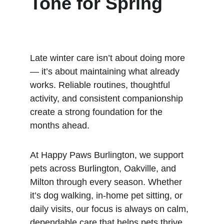
Tone for Spring
Late winter care isn’t about doing more 
— it’s about maintaining what already 
works. Reliable routines, thoughtful 
activity, and consistent companionship 
create a strong foundation for the 
months ahead.
At Happy Paws Burlington, we support 
pets across Burlington, Oakville, and 
Milton through every season. Whether 
it’s dog walking, in-home pet sitting, or 
daily visits, our focus is always on calm, 
dependable care that helps pets thrive 