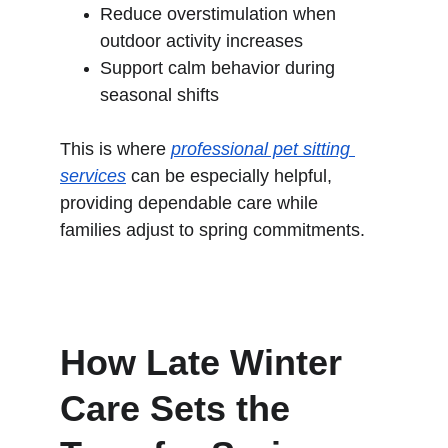
Reduce overstimulation when 
outdoor activity increases
Support calm behavior during 
seasonal shifts
This is where 
professional pet sitting 
services
 can be especially helpful, 
providing dependable care while 
families adjust to spring commitments.
How Late Winter 
Care Sets the 