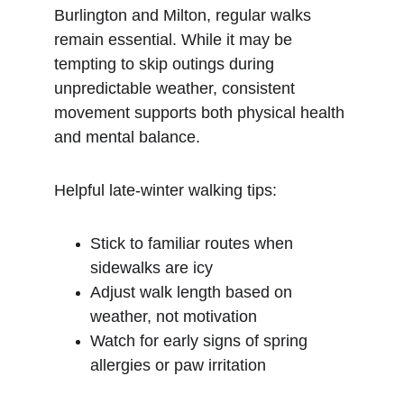
Burlington and Milton, regular walks 
remain essential. While it may be 
tempting to skip outings during 
unpredictable weather, consistent 
movement supports both physical health 
and mental balance.
Helpful late-winter walking tips:
Stick to familiar routes when 
sidewalks are icy
Adjust walk length based on 
weather, not motivation
Watch for early signs of spring 
allergies or paw irritation