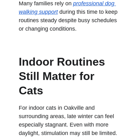
Many families rely on 
professional dog 
walking support
 during this time to keep 
routines steady despite busy schedules 
or changing conditions.
Indoor Routines 
Still Matter for 
Cats
For indoor cats in Oakville and 
surrounding areas, late winter can feel 
especially stagnant. Even with more 
daylight, stimulation may still be limited.