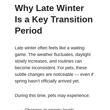
Why Late Winter 
Is a Key Transition 
Period
Late winter often feels like a waiting 
game. The weather fluctuates, daylight 
slowly increases, and routines can 
become inconsistent. For pets, these 
subtle changes are noticeable — even if 
spring hasn’t officially arrived yet.
During this time, pets may experience: