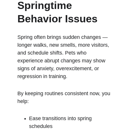
Springtime 
Behavior Issues
Spring often brings sudden changes — 
longer walks, new smells, more visitors, 
and schedule shifts. Pets who 
experience abrupt changes may show 
signs of anxiety, overexcitement, or 
regression in training.
By keeping routines consistent now, you 
help:
Ease transitions into spring 
schedules