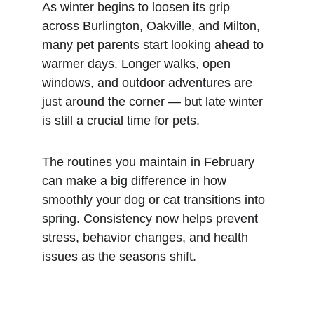
As winter begins to loosen its grip 
across Burlington, Oakville, and Milton, 
many pet parents start looking ahead to 
warmer days. Longer walks, open 
windows, and outdoor adventures are 
just around the corner — but late winter 
is still a crucial time for pets.
The routines you maintain in February 
can make a big difference in how 
smoothly your dog or cat transitions into 
spring. Consistency now helps prevent 
stress, behavior changes, and health 
issues as the seasons shift.