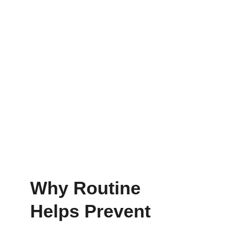
Why Routine 
Helps Prevent 