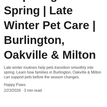
Spring | Late
Winter Pet Care |
Burlington,
Oakville & Milton
Late winter routines help pets transition smoothly into
spring. Learn how families in Burlington, Oakville & Milton
can support pets before the season changes.
Happy Paws
2/23/2026
3 min read