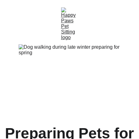
Preparing Pets for