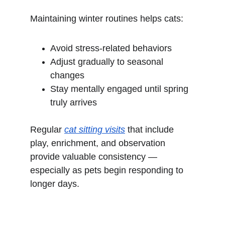
Maintaining winter routines helps cats:
Avoid stress-related behaviors
Adjust gradually to seasonal 
changes
Stay mentally engaged until spring 
truly arrives
Regular 
cat sitting visits
 that include 
play, enrichment, and observation 
provide valuable consistency — 
especially as pets begin responding to 
longer days.