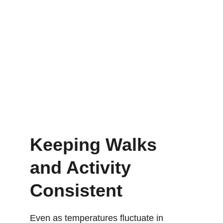
Keeping Walks 
and Activity 
Consistent
Even as temperatures fluctuate in 